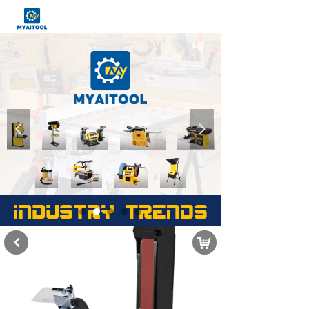
넳
넲
낙
낒