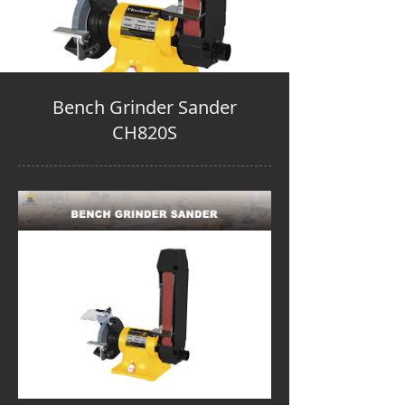
Bench Grinder Sander
CH820S