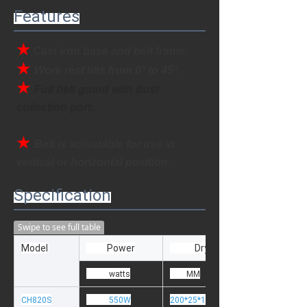
Features
★
Cast iron base and belt frame.
★ 
Work rest tilts from 0
° to 45
°
.
★ 
Full belt guard with dust 
collection port.
★ 
Belt is adjustable for use in 
vertical or horizontal position.
Specification
Swipe to see full table
Model
Power
Dry Wheel size
watts
MM
CH820S
550W
200*25*15.88