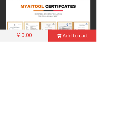
¥
0.00
Add to cart
낙