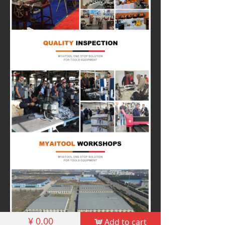
¥
0.00
Add to cart
낙