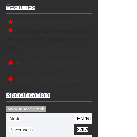
Features
★
Quick sanding belt release
★ 
Angle adjustable work table(Can 
be used for both sanding disc and 
belt)
★ 
Heavy-duty Cast Iron Base
★
Cast AL work rest with gauge
Specification
Swipe to see full table
Model
MM491E
Power watls
370W