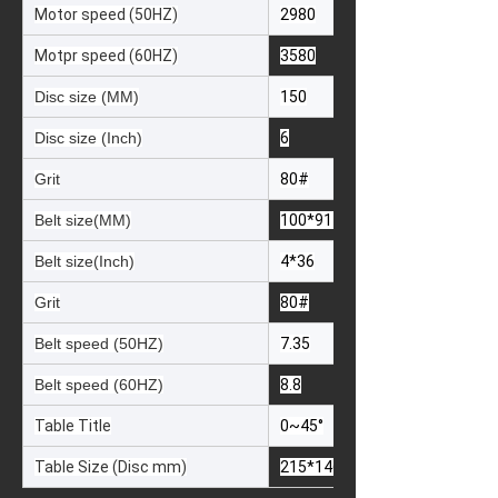
Motor speed (50HZ)
2980
Motpr speed (60HZ)
3580
Disc size (MM)
150
Disc size (Inch)
6
Grit
80#
Belt size(MM)
100*914
Belt size(Inch)
4*36
Grit
80#
Belt speed (50HZ)
7.35
Belt speed (60HZ)
8.8
Table Title
0~45°
Table Size (Disc mm)
215*146