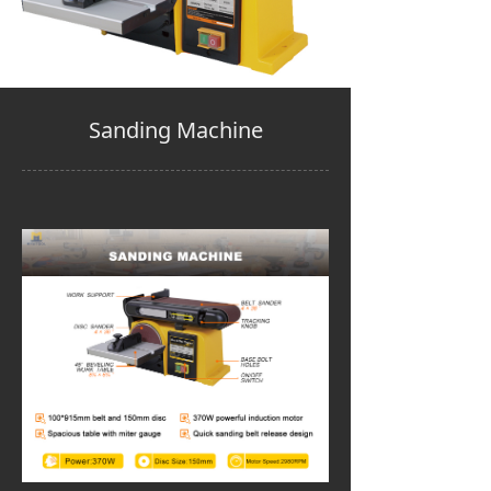
Sanding Machine