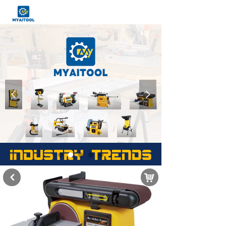
넳
넲
낙
낒