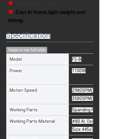
★ 
Detachable handle.
★ 
Cast Al frame,light weight and 
strong.
Specification
Swipe to see full table
Model
FS-B
Power
1100W
Motorr Speed
2980SPM(50Hz)
3580SPM(60Hz)
Working Parts
Spanding Pad & Paper
Working Parts Material
#80 Al. Oxide Paper or Silicon Car
Size:445x300x25mm