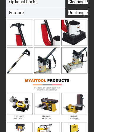
Optional Parts
Cleaning Pad & Wire Net
Feature
Rectangle Obital Sanding & Auto 