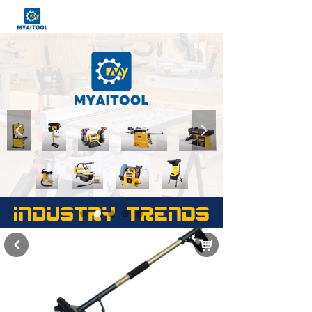
넳
넲
낙
낒