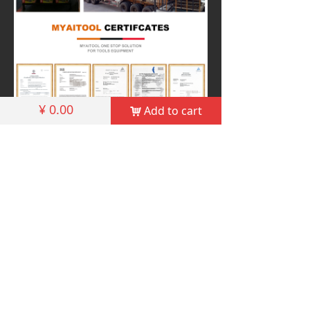
¥
0.00
Add to cart
낙