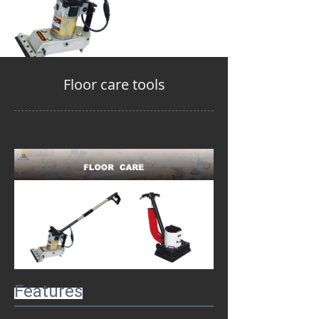
Floor care tools
Features