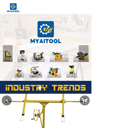
넳
넲
낙
낒