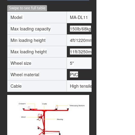
Swipe to see full table
Model
MA-DL11
Max loading capacity
150lb/68kg
Min loading height
4ft/1220mm5
Max loading height
11ft/3250mm
Wheel size
5"
Wheel material
PVC
Cable
High tensile 1/8" aircraft cable