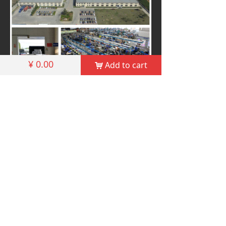
¥
0.00
Add to cart
낙