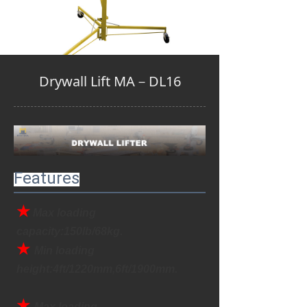
Drywall Lift MA－DL16
Features
★
Max loading 
capacity:150lb/68kg.
★ 
Min loading 
height:4ft/1220mm,6ft/1900mm.
★ 
Max loading 