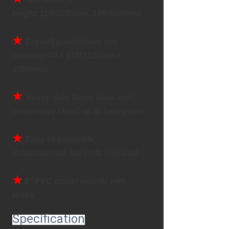
height:11ft/3250mm, 16ft/4680mm.
★
Drywall panel/sheet size 
capacity:4ft x 11ft(1220mm x 
3355mm).
★
Heavy duty frame base and 
center legs stand up to heavy use.
★ 
Easy to assemble 
&disassemble-No tools required.
★
 5" PVC caster wheels with 
brake.
Specification